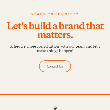
READY TO CONNECT?
Let's build a brand that
matters.
Schedule a free consultation with our team and let’s
make things happen!
Contact Us