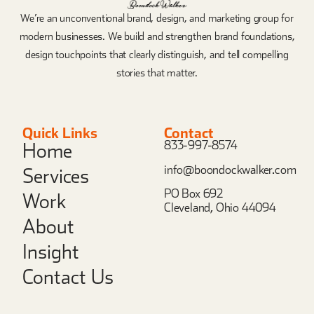
We’re an unconventional brand, design, and marketing group for
modern businesses. We build and strengthen brand foundations,
design touchpoints that clearly distinguish, and tell compelling
stories that matter.
Quick Links
Contact
833-997-8574
Home
info@boondockwalker.com
Services
PO Box 692
Work
Cleveland, Ohio 44094
About
Insight
Contact Us