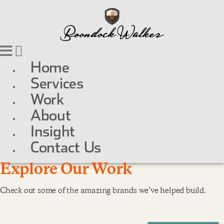
Home
Services
Work
About
Insight
Contact Us
Explore Our Work
Check out some of the amazing brands we’ve helped build.