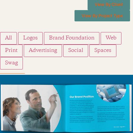
View By Client
View By Project Type
All
Logos
Brand Foundation
Web
Print
Advertising
Social
Spaces
Swag