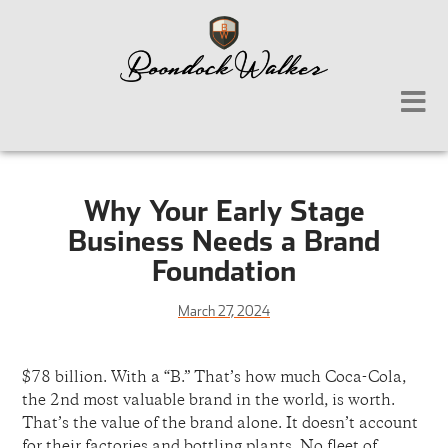
Why Your Early Stage
Business Needs a Brand
Foundation
March 27, 2024
$78 billion. With a “B.” That’s how much Coca-Cola,
the 2nd most valuable brand in the world, is worth.
That’s the value of the brand alone. It doesn’t account
for their factories and bottling plants. No fleet of