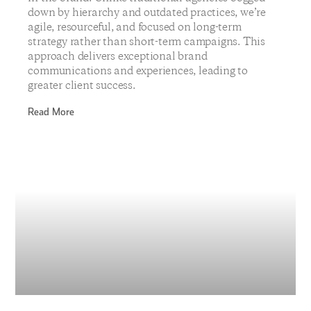
down by hierarchy and outdated practices, we’re
agile, resourceful, and focused on long-term
strategy rather than short-term campaigns. This
approach delivers exceptional brand
communications and experiences, leading to
greater client success.
Read More