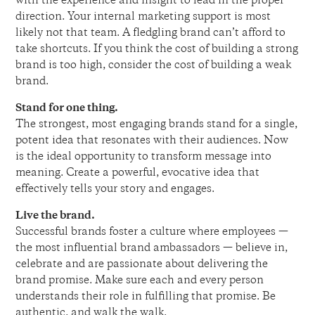
with the experience and insight to lead in the proper
direction. Your internal marketing support is most
likely not that team. A fledgling brand can’t afford to
take shortcuts. If you think the cost of building a strong
brand is too high, consider the cost of building a weak
brand.
Stand for one thing.
The strongest, most engaging brands stand for a single,
potent idea that resonates with their audiences. Now
is the ideal opportunity to transform message into
meaning. Create a powerful, evocative idea that
effectively tells your story and engages.
Live the brand.
Successful brands foster a culture where employees —
the most influential brand ambassadors — believe in,
celebrate and are passionate about delivering the
brand promise. Make sure each and every person
understands their role in fulfilling that promise. Be
authentic, and walk the walk.