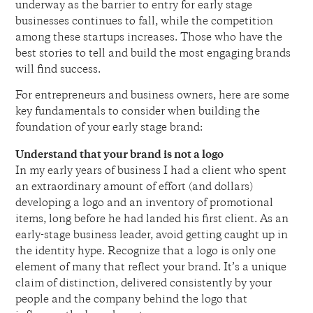
underway as the barrier to entry for early stage
businesses continues to fall, while the competition
among these startups increases. Those who have the
best stories to tell and build the most engaging brands
will find success.
For entrepreneurs and business owners, here are some
key fundamentals to consider when building the
foundation of your early stage brand:
Understand that your brand is not a logo
In my early years of business I had a client who spent
an extraordinary amount of effort (and dollars)
developing a logo and an inventory of promotional
items, long before he had landed his first client. As an
early-stage business leader, avoid getting caught up in
the identity hype. Recognize that a logo is only one
element of many that reflect your brand. It’s a unique
claim of distinction, delivered consistently by your
people and the company behind the logo that