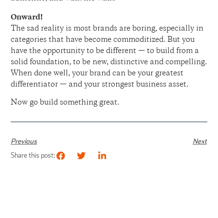
Onward!
The sad reality is most brands are boring, especially in
categories that have become commoditized. But you
have the opportunity to be different — to build from a
solid foundation, to be new, distinctive and compelling.
When done well, your brand can be your greatest
differentiator — and your strongest business asset.
Now go build something great.
Previous
Next
Share this post: