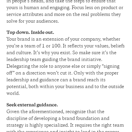
in people’s heads, and take the steps to ensure that
yours is human and engaging. Focus less on product or
service attributes and more on the real problems they
solve for your audiences.
Top down. Inside out.
Your brand is an extension of your company, whether
you’re a team of 1 or 100. It reflects your values, beliefs
and culture. It’s why you exist. So make sure it’s the
leadership team guiding the brand initiative.
Delegating the role to anyone else or simply “signing
off” on a direction won’t cut it. Only with the proper
leadership and guidance can a brand reach its
potential, both within your business and to the outside
world.
Seek external guidance.
Given the aforementioned, recognize that the
discipline of developing a brand foundation and
strategy is highly specialized. It requires the right team