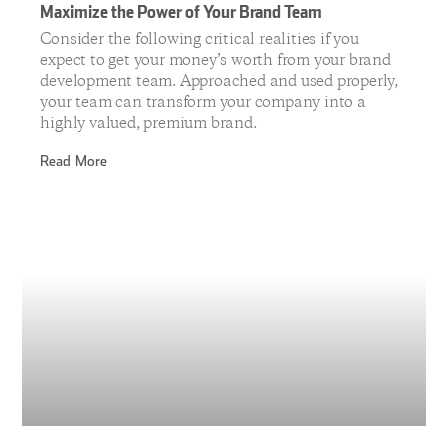
Maximize the Power of Your Brand Team
Consider the following critical realities if you
expect to get your money’s worth from your brand
development team. Approached and used properly,
your team can transform your company into a
highly valued, premium brand.
Read More