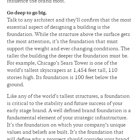
influence the brand most.
Go deep to go big.
Talk to any architect and they’ll confirm that the most
essential aspect of designing a building is the
foundation. While the structure above the surface gets
the most attention, it’s the foundation that must
support the weight and ever changing conditions. The
taller the building the deeper the foundation must be.
For example, Chicago’s Sears Tower is one of the
world’s tallest skyscrapers at 1,454 feet tall, 110
stories high. Its foundation is 100 feet below the
ground.
Like any of the world’s tallest structures, a foundation
is critical to the stability and future success of your
early stage brand. A well defined brand foundation is a
fundamental element of your strategic infrastructure.
It’s the foundation on which your company’s unique
values and beliefs are built. It’s the foundation that
will define why a prospect should consider your brand