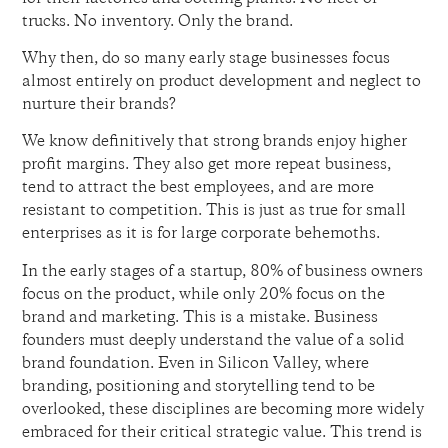
trucks. No inventory. Only the brand.
Why then, do so many early stage businesses focus
almost entirely on product development and neglect to
nurture their brands?
We know definitively that strong brands enjoy higher
profit margins. They also get more repeat business,
tend to attract the best employees, and are more
resistant to competition. This is just as true for small
enterprises as it is for large corporate behemoths.
In the early stages of a startup, 80% of business owners
focus on the product, while only 20% focus on the
brand and marketing. This is a mistake. Business
founders must deeply understand the value of a solid
brand foundation. Even in Silicon Valley, where
branding, positioning and storytelling tend to be
overlooked, these disciplines are becoming more widely
embraced for their critical strategic value. This trend is