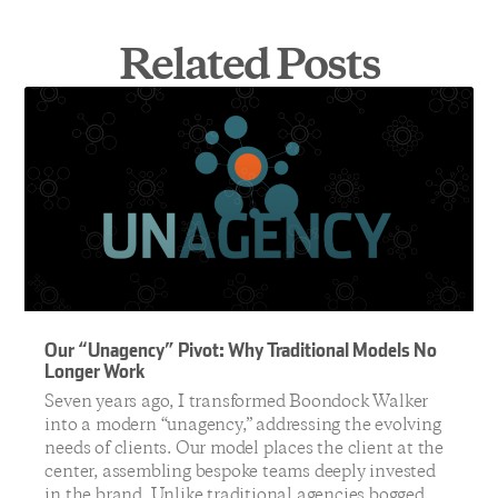
Related Posts
Our “Unagency” Pivot: Why Traditional Models No
Longer Work
Seven years ago, I transformed Boondock Walker
into a modern “unagency,” addressing the evolving
needs of clients. Our model places the client at the
center, assembling bespoke teams deeply invested
in the brand. Unlike traditional agencies bogged