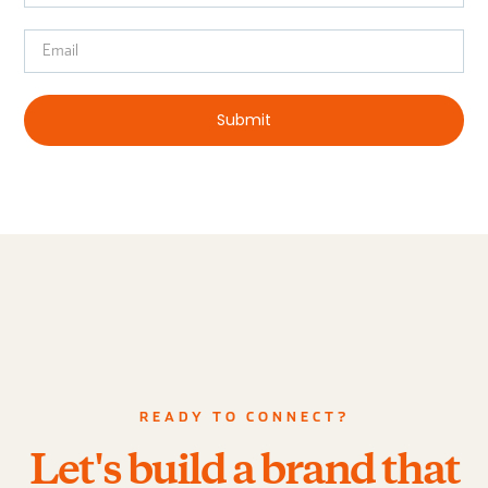
Submit
READY TO CONNECT?
Let's build a brand that