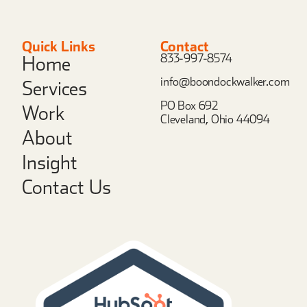
Quick Links
Contact
833-997-8574
Home
info@boondockwalker.com
Services
PO Box 692
Work
Cleveland, Ohio 44094
About
Insight
Contact Us