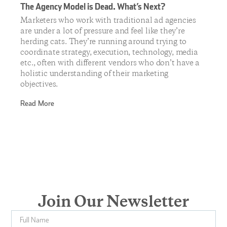
The Agency Model is Dead. What’s Next?
Marketers who work with traditional ad agencies
are under a lot of pressure and feel like they’re
herding cats. They’re running around trying to
coordinate strategy, execution, technology, media
etc., often with different vendors who don’t have a
holistic understanding of their marketing
objectives.
Read More
Join Our Newsletter