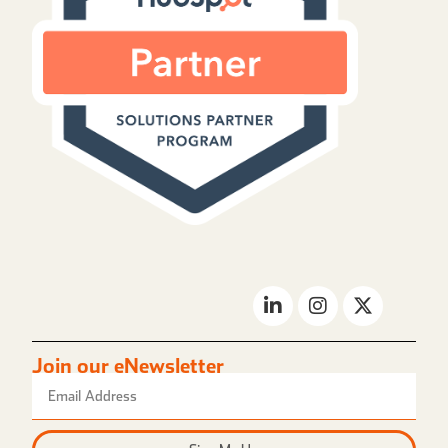
Join our eNewsletter