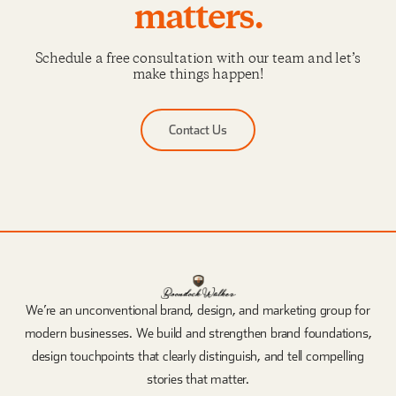
matters.
Schedule a free consultation with our team and let’s
make things happen!
Contact Us
We’re an unconventional brand, design, and marketing group for
modern businesses. We build and strengthen brand foundations,
design touchpoints that clearly distinguish, and tell compelling
stories that matter.