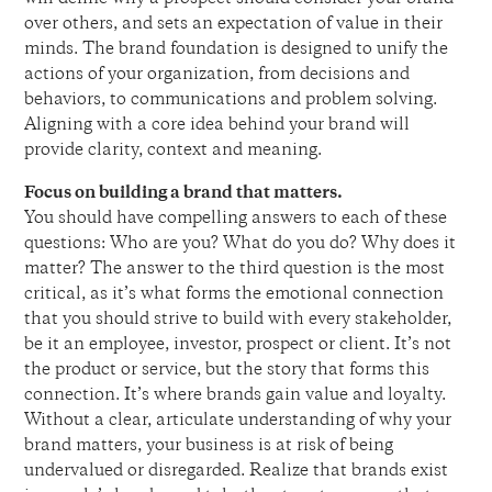
over others, and sets an expectation of value in their
minds. The brand foundation is designed to unify the
actions of your organization, from decisions and
behaviors, to communications and problem solving.
Aligning with a core idea behind your brand will
provide clarity, context and meaning.
Focus on building a brand that matters.
You should have compelling answers to each of these
questions: Who are you? What do you do? Why does it
matter? The answer to the third question is the most
critical, as it’s what forms the emotional connection
that you should strive to build with every stakeholder,
be it an employee, investor, prospect or client. It’s not
the product or service, but the story that forms this
connection. It’s where brands gain value and loyalty.
Without a clear, articulate understanding of why your
brand matters, your business is at risk of being
undervalued or disregarded. Realize that brands exist