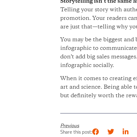
Storytelling isn’t the same 
Telling your story with auth
promotion. Your readers can 
are just that—telling why yo
You may be the biggest and b
infographic to communicate s
don’t add big sales messages
infographic socially.
When it comes to creating ef
art and science. Being able 
but definitely worth the rew
Previous
Share this post: