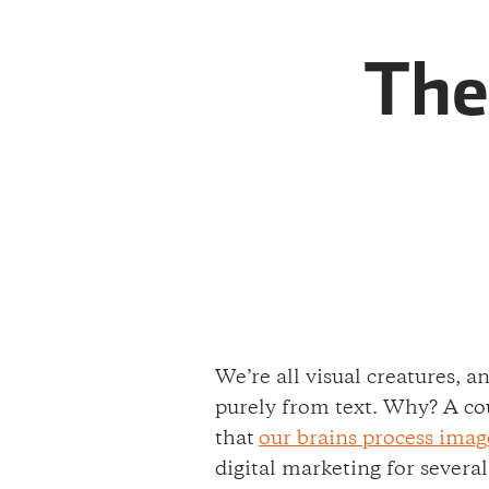
The
We’re all visual creatures, 
purely from text. Why? A cou
that
our brains process imag
digital marketing for severa