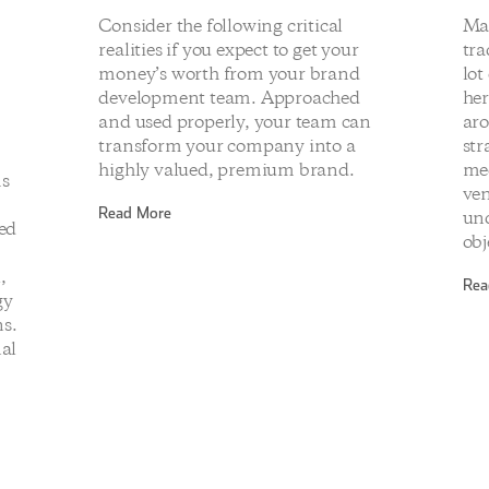
Consider the following critical
Ma
realities if you expect to get your
tra
money’s worth from your brand
lot
development team. Approached
her
and used properly, your team can
aro
transform your company into a
str
highly valued, premium brand.
med
ms
ven
Read More
und
ged
obj
d
,
Rea
gy
s.
nal