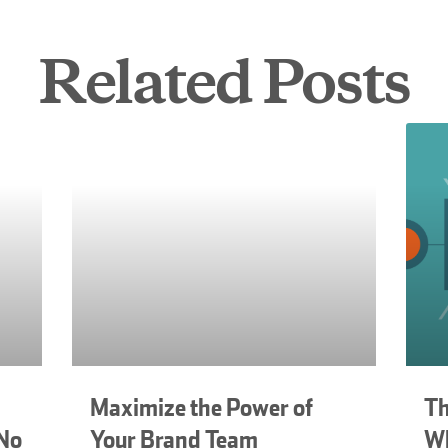
Related Posts
Maximize the Power of
Th
 No
Your Brand Team
Wh