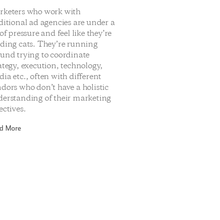
rketers who work with
ditional ad agencies are under a
 of pressure and feel like they’re
ding cats. They’re running
und trying to coordinate
ategy, execution, technology,
ia etc., often with different
dors who don’t have a holistic
erstanding of their marketing
ectives.
d More