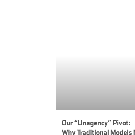
Our “Unagency” Pivot:
Why Traditional Models