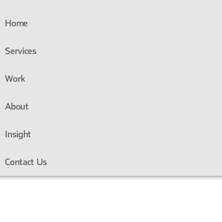
Home
Services
Work
About
Insight
Contact Us