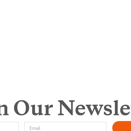
n Our Newsle