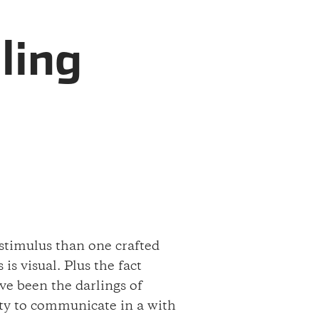
ling
 stimulus than one crafted
s visual. Plus the fact
ve been the darlings of
lity to communicate in a with