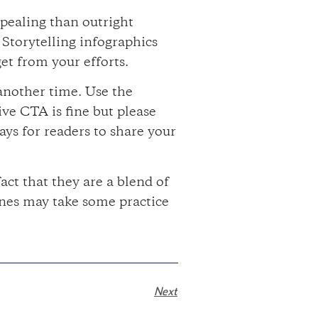
ppealing than outright
 Storytelling infographics
et from your efforts.
 another time. Use the
ve CTA is fine but please
ays for readers to share your
act that they are a blend of
ones may take some practice
Next