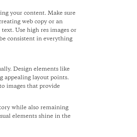
ding your content. Make sure
creating web copy or an
 text. Use high res images or
 be consistent in everything
ually. Design elements like
g appealing layout points.
 to images that provide
.
tory while also remaining
isual elements shine in the