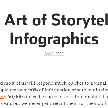
 Art of Storytel
Infographics
April 1, 2024
and most of us will respond much quicker to a visual
ple reasons. 90% of information sent to our brains i
ery
60,000 times the speed of text. Infographics ha
l years but we never get tired of them for their abi