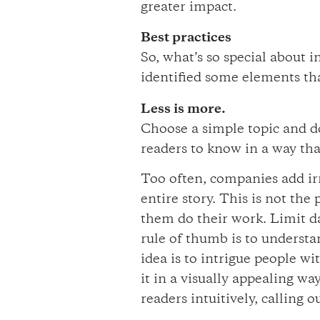
greater impact.
Best practices
So, what’s so special about 
identified some elements tha
Less is more.
Choose a simple topic and do
readers to know in a way tha
Too often, companies add irr
entire story. This is not the
them do their work. Limit d
rule of thumb is to underst
idea is to intrigue people w
it in a visually appealing wa
readers intuitively, calling 