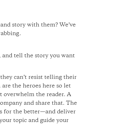
brand story with them? We’ve
rabbing.
 and tell the story you want
ey can’t resist telling their
 are the heroes here so let
’t overwhelm the reader. A
 company and share that. The
es for the better—and deliver
t your topic and guide your