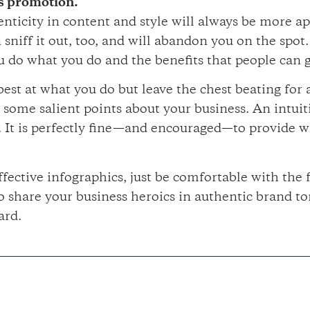
as promotion.
enticity in content and style will always be more a
sniff it out, too, and will abandon you on the spot.
u do what you do and the benefits that people can g
est at what you do but leave the chest beating for
ome salient points about your business. An intuiti
. It is perfectly fine—and encouraged—to provide w
fective infographics, just be comfortable with the f
to share your business heroics in authentic brand t
ard.