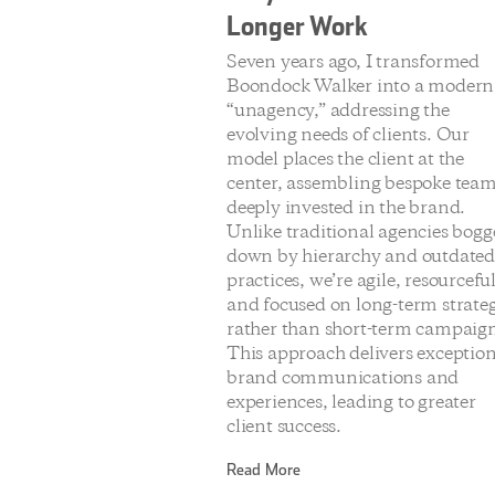
Longer Work
Seven years ago, I transformed
Boondock Walker into a modern
“unagency,” addressing the
evolving needs of clients. Our
model places the client at the
center, assembling bespoke tea
deeply invested in the brand.
Unlike traditional agencies bog
down by hierarchy and outdate
practices, we’re agile, resourceful
and focused on long-term strate
rather than short-term campaign
This approach delivers exceptio
brand communications and
experiences, leading to greater
client success.
Read More