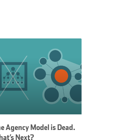
e Agency Model is Dead.
at’s Next?