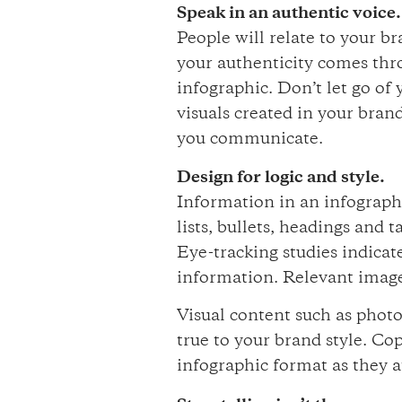
Speak in an authentic voice.
People will relate to your 
your authenticity comes thr
infographic. Don’t let go of
visuals created in your brand
you communicate.
Design for logic and style.
Information in an infographi
lists, bullets, headings and
Eye-tracking studies indicat
information. Relevant image
Visual content such as phot
true to your brand style. Cop
infographic format as they a