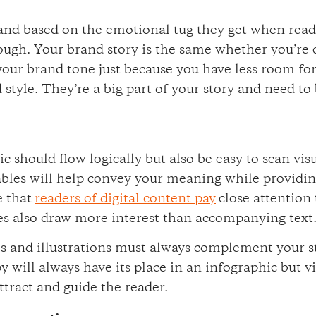
brand based on the emotional tug they get when rea
ough. Your brand story is the same whether you’re 
 your brand tone just because you have less room for
 style. They’re a big part of your story and need to
c should flow logically but also be easy to scan vis
 tables will help convey your meaning while providin
e that
readers of digital content pay
close attention
s also draw more interest than accompanying text
os and illustrations must always complement your s
y will always have its place in an infographic but v
ttract and guide the reader.