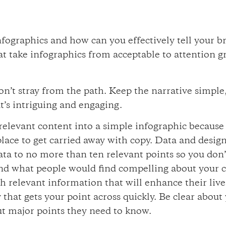
infographics and how can you effectively tell your 
t take infographics from acceptable to attention g
n’t stray from the path. Keep the narrative simple,
t’s intriguing and engaging.
elevant content into a simple infographic because th
 place to get carried away with copy. Data and design
ata to no more than ten relevant points so you don
and what people would find compelling about your
ith relevant information that will enhance their liv
y that gets your point across quickly. Be clear abou
out major points they need to know.