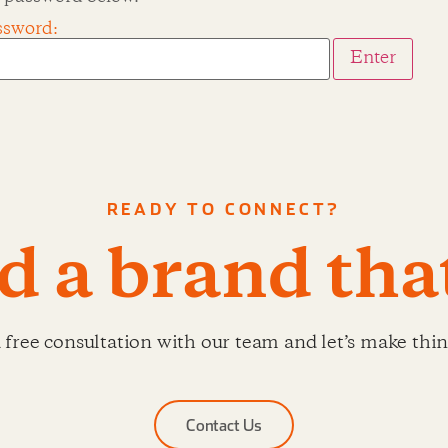
ssword:
READY TO CONNECT?
ld a brand tha
 free consultation with our team and let’s make thi
Contact Us