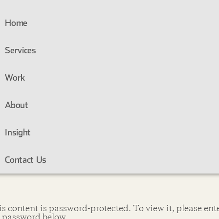
Home
Services
Work
About
Insight
Contact Us
s content is password-protected. To view it, please ent
e password below.