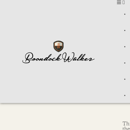
Thi
th