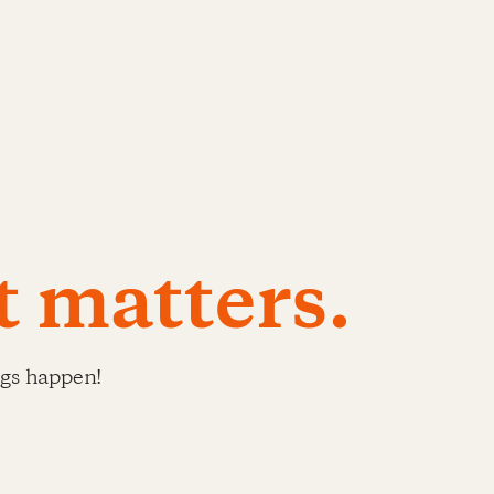
t matters.
ngs happen!