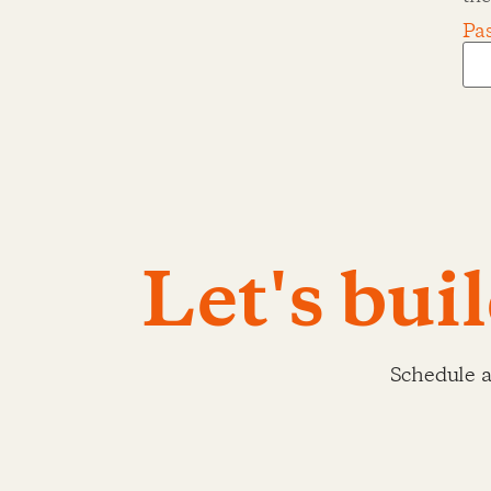
Pa
Let's bui
Schedule a